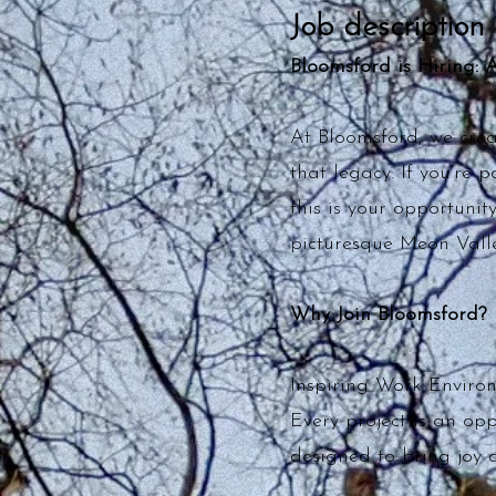
Job description
Bloomsford is Hiring: 
At Bloomsford, we cre
that legacy. If you’re 
this is your opportunit
picturesque Meon Valle
Why Join Bloomsford?
Inspiring Work Enviro
Every project is an op
designed to bring joy a