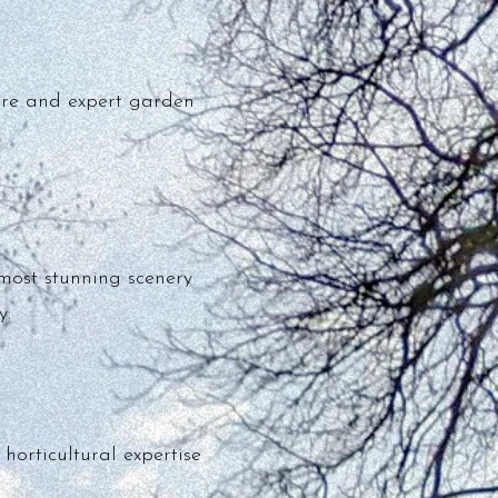
ure and expert garden
most stunning scenery
y.
orticultural expertise