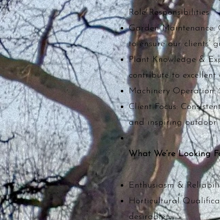
Role Responsibilities
Garden Maintenance: C
to ensure our clients’
Plant Knowledge & Expe
contribute to excellen
Machinery Operation: Sa
Client Focus: Consiste
and inspiring outdoor 
What We’re Looking F
Enthusiasm & Reliabilit
Horticultural Qualifica
desirable.