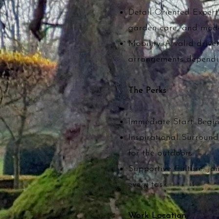
Detail-Oriented Experti
garden care, and mode
Mobility: A valid drive
arrangements dependin
The Perks
Immediate Start: Begin 
Inspirational Surround
for the outdoors.
Supportive Culture: Joi
every task.
Work Location