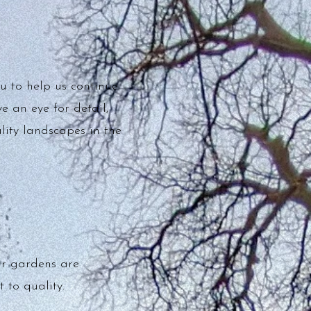
u to help us continue
e an eye for detail,
lity landscapes in the
ur gardens are
 to quality.