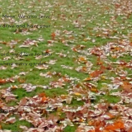
t Meon. We also serve
to drive and have your
ord, we’d love to hear
 where every garden
.co.uk
.