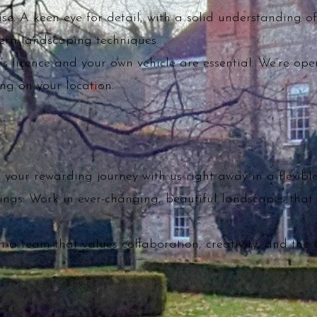
se: A keen eye for detail, with a solid understanding of
rn landscaping techniques.
r’s licence and your own vehicle are essential. We’re open
g on your location.
your rewarding journey with us right away in a flexible
ings: Work in ever-changing, beautiful landscapes that 
n a team that values collaboration, creativity, and the 