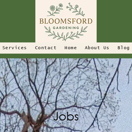
Services
Contact
Home
About Us
Blog
Jobs