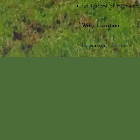
Certificate of Higher E
Work Location
In person, on site.