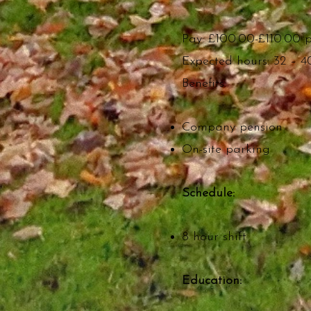
Pay: £100.00-£110.00 
Expected hours: 32 – 4
Benefits:
Company pension
On-site parking
Schedule:
8 hour shift
Education: