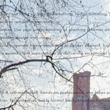
arry out tasks such as grass cutting, hedge trimming,
 gardens remain immaculate.
rtise: Use your understanding of planting schemes and
t garden design and care.
fely operate heavy machinery to deliver efficient, high-
ntly exceed client expectations by delivering exception
spaces.
or
y: A self-motivated, hands-on professional who takes pr
tion: Not essential, but a formal background in horticul