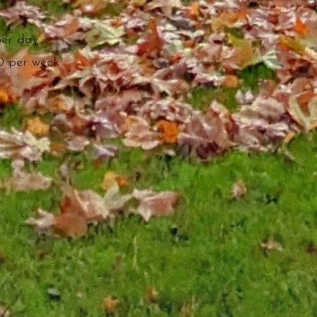
per day
0 per week