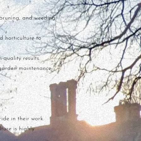
 pruning, and weeding
 horticulture to
quality results.
al garden maintenance
ide in their work.
ture is highly