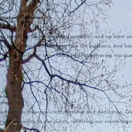
Assistant Gardener
ate beautiful, well-maintained gardens—and we want yo
passionate about horticulture, love the outdoors, and hav
y to join a vibrant team dedicated to delivering top-qua
y.
nment
portunity to showcase craftsmanship and dedication. O
nd tranquillity to our clients, reflecting our commitment