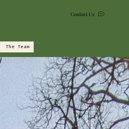
Contact Us
The Team