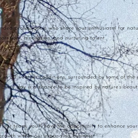
inded professionals who share your enthusiasm for nat
teamwork, innovation, and nurturing talent.
 in all weather conditions, surrounded by some of the 
 Every day is a chance to be inspired by nature’s beaut
our team, you’ll have the opportunity to enhance your h
growth within our expanding business.