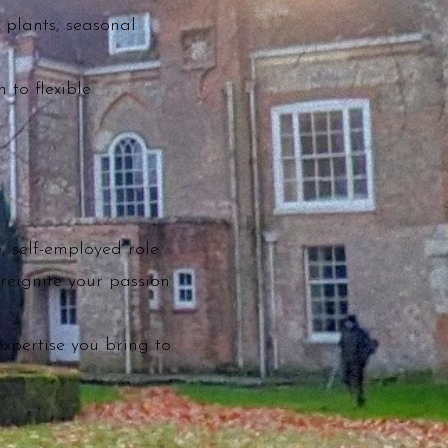
 plants, seasonal
 to flexible
, self-employed role.
reignite your passion
expertise you bring to