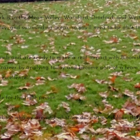
ork is in the Meon Valley—Warnford, Droxford, and Wes
tley, and surrounding areas, so you’ll need to be able 
humb and are ready to make a real impact with Bloomsf
r career by applying today and become part of a team
 excellence.
e for the right person.
about who we are and what we do, visit
www.bloomsford