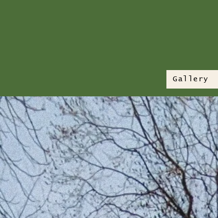
Gallery