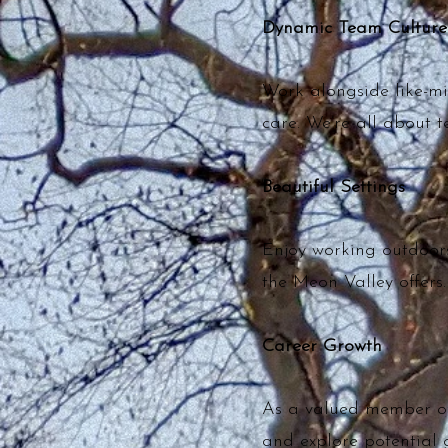
Dynamic Team Culture
Work alongside like-m
care. We’re all about 
Beautiful Settings
Enjoy working outdoors
the Meon Valley offers.
Career Growth
As a valued member of 
and explore potential 