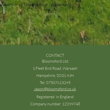
ducation in Horticulture (preferred)
CONTACT
Bloomsford Ltd
1 Fleet End Road, Warsash
Hampshire, SO31 9JH
Tel: 07507613295
Jason@bloomsford.co.uk
Registered in England
Company number: 12299748