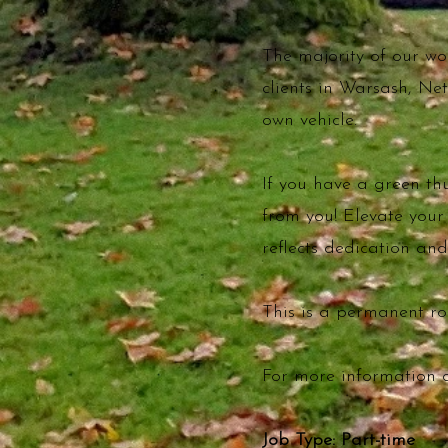
The majority of our w
clients in Warsash, Ne
own vehicle.
If you have a green t
from you! Elevate you
reflects dedication and
This is a permanent rol
For more information 
Job Type: Part-time